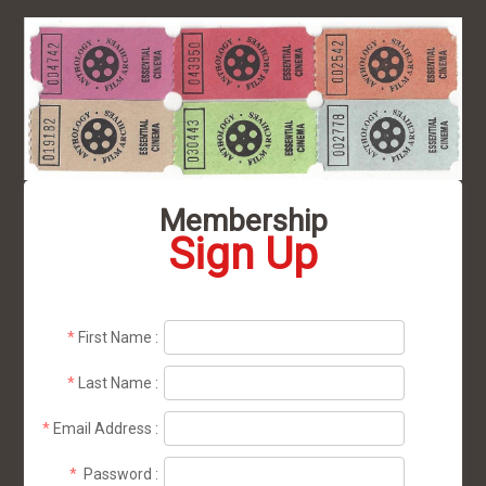
Membership
Sign Up
*
First Name
:
*
Last Name
:
*
Email Address
:
*
Password
: