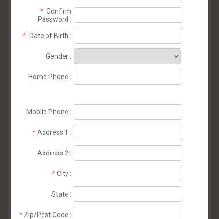
*
Confirm
Password
:
*
Date of Birth
:
Gender
:
Home Phone
:
Mobile Phone
:
*
Address 1
:
Address 2
:
*
City
:
State
:
*
Zip/Post Code
: