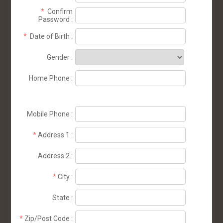
*
Confirm
Password
:
*
Date of Birth
:
Gender
:
Home Phone
:
Mobile Phone
:
*
Address 1
:
Address 2
:
*
City
:
State
:
*
Zip/Post Code
: