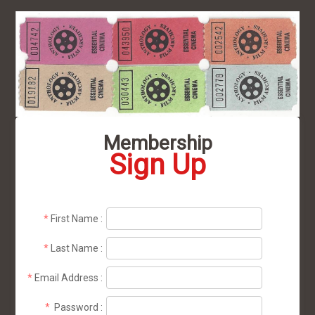
Membership
Sign Up
*
First Name
:
*
Last Name
:
*
Email Address
:
*
Password
: