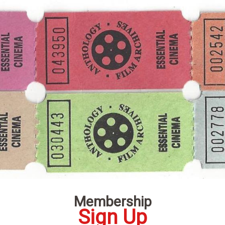
Membership
Sign Up