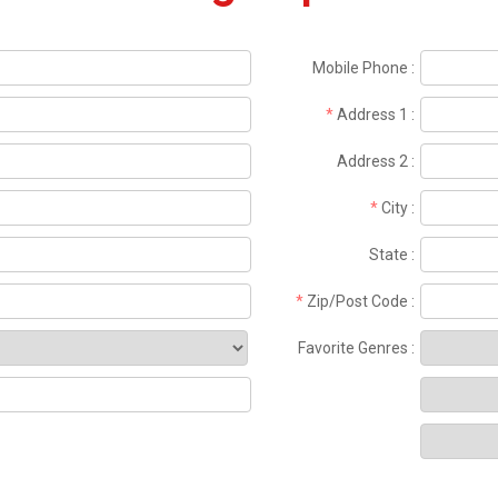
Mobile Phone
:
*
Address 1
:
Address 2
:
*
City
:
State
:
*
Zip/Post Code
:
Favorite Genres
: