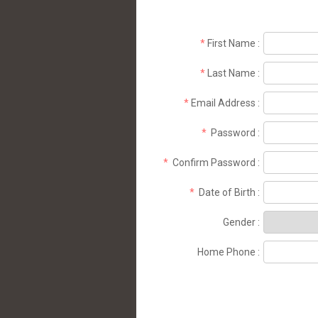
*
First Name
:
*
Last Name
:
*
Email Address
:
*
Password
:
*
Confirm Password
:
*
Date of Birth
:
Gender
:
Home Phone
: